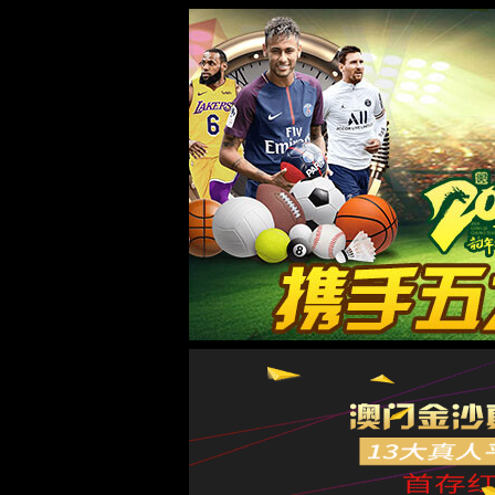
887700葡京线路检侧